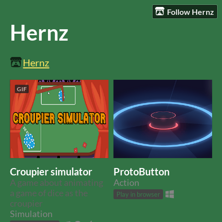
Follow Hernz
Hernz
Hernz
GIF
Croupier simulator
ProtoButton
A game about animating
Action
a game of dice as the
Play in browser
croupier
Simulation