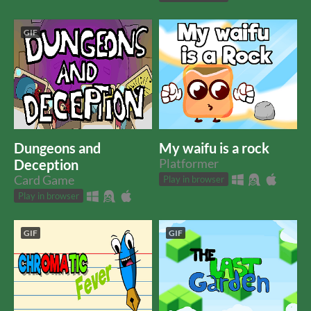
GIF
Dungeons and
My waifu is a rock
Deception
Platformer
Card Game
Play in browser
Play in browser
GIF
GIF