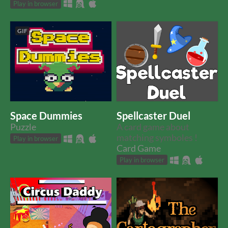
Play in browser
GIF
Space Dummies
Spellcaster Duel
Puzzle
A card game about
matching symboles !
Play in browser
Card Game
Play in browser