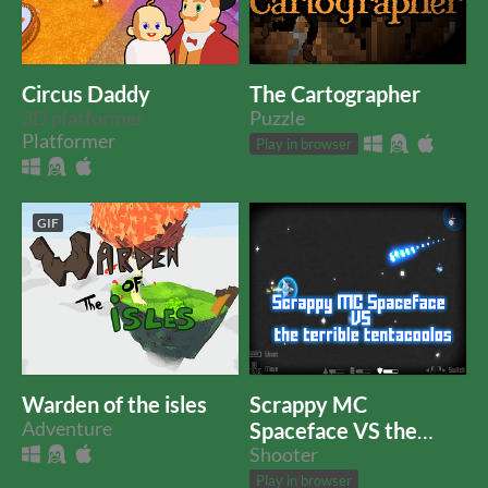
Circus Daddy
The Cartographer
3D platformer
Puzzle
Platformer
Play in browser
GIF
Warden of the isles
Scrappy MC
Adventure
Spaceface VS the
terrible tentacoolos
Shooter
Play in browser